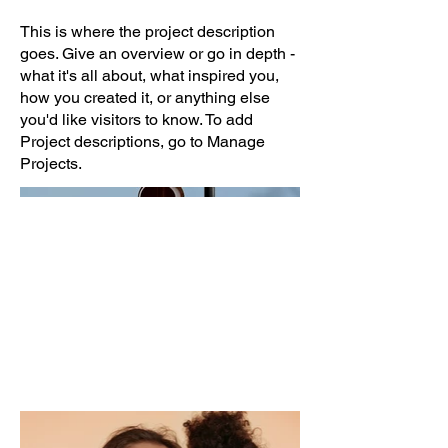
This is where the project description
goes. Give an overview or go in depth -
what it's all about, what inspired you,
how you created it, or anything else
you'd like visitors to know. To add
Project descriptions, go to Manage
Projects.