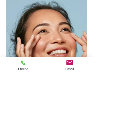
Phone
Email