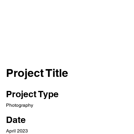
Project Title
Project Type
Photography
Date
April 2023