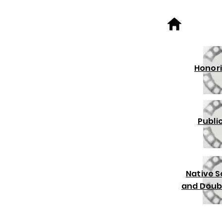
Honori
Publi
Native 
and Doub