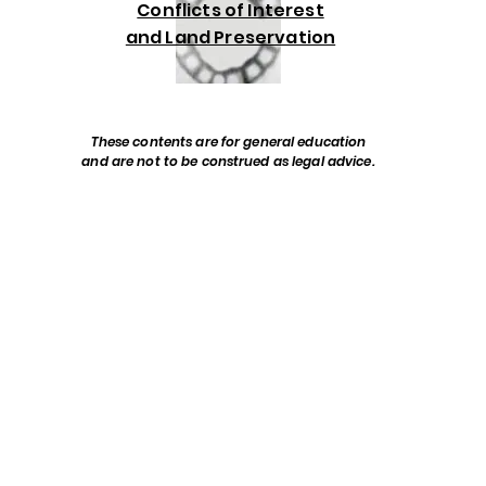
Conflicts of Interest
and Land Preservation
These contents are for general education
and are not to be construed as legal advice.