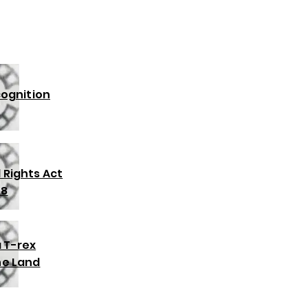
cognition
l Rights Act
68
 T-rex
the Land