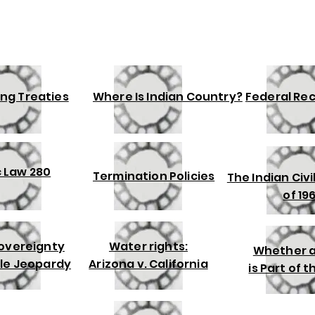
ng Treaties
Where Is Indian Country?
Federal Re
c Law 280
Termination Policies
The Indian Civi
of 19
Sovereignty
Water rights:
Whether a
le Jeopardy
Arizona v. California
is Part of 